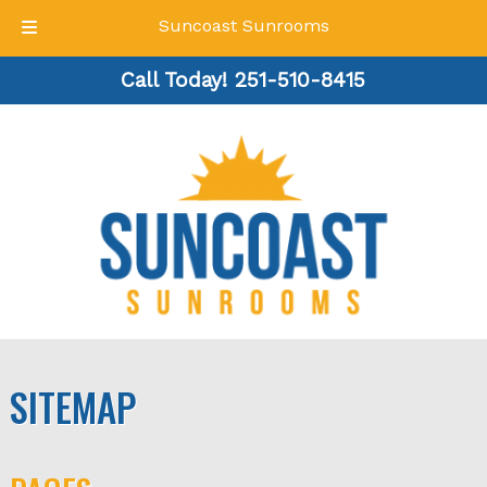
Suncoast Sunrooms
Skip
Skip
Call Today!
251-510-8415
to
to
navigation
content
SITEMAP