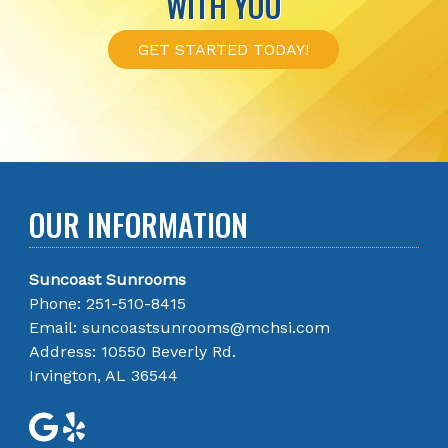
WITH YOU
GET STARTED TODAY!
OUR INFORMATION
Suncoast Sunrooms
Phone:
251-510-8415
Email:
suncoastsunrooms@mchsi.com
Address: 10550 Beverly Rd.
Irvington, AL 36544