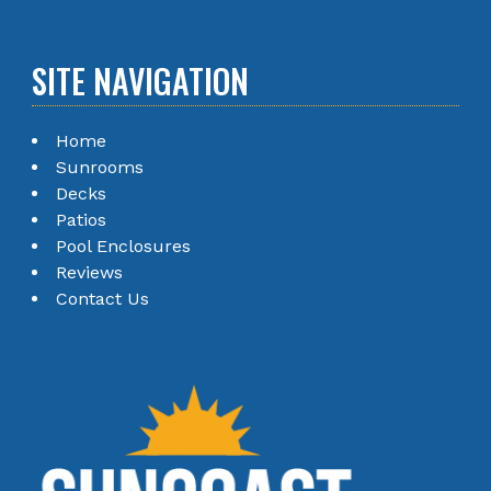
SITE NAVIGATION
Home
Sunrooms
Decks
Patios
Pool Enclosures
Reviews
Contact Us