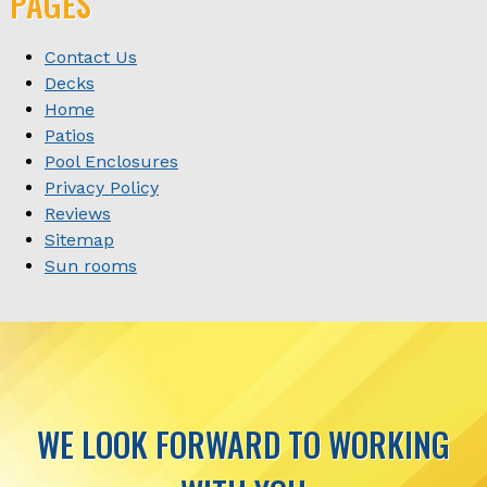
PAGES
Contact Us
Decks
Home
Patios
Pool Enclosures
Privacy Policy
Reviews
Sitemap
Sun rooms
WE LOOK FORWARD TO WORKING